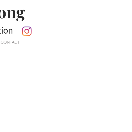
Jong
ction
CONTACT