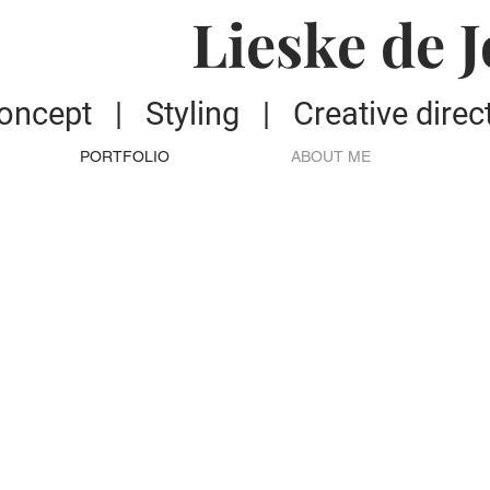
Lieske de 
oncept | S
tyling | C
reative dire
PORTFOLIO
ABOUT ME