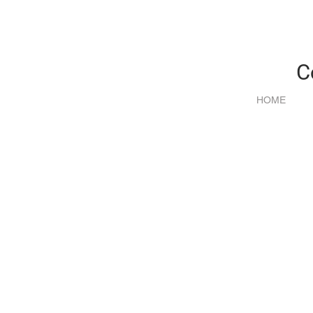
C
HOME