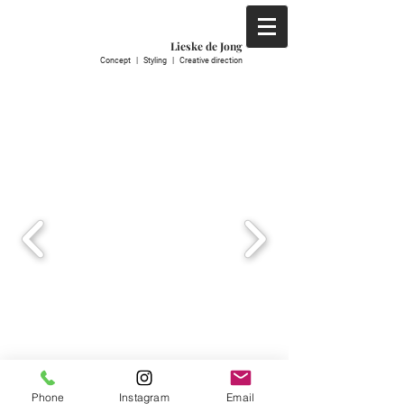
Lieske de Jong
C
oncept | S
tyling | C
reative direction
Phone
Instagram
Email