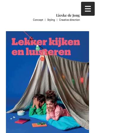
Lieske de Jong
C
oncept | S
tyling | C
reative direction