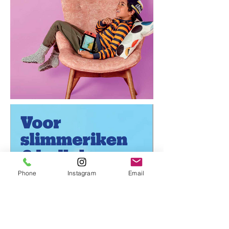
Phone
Instagram
Email